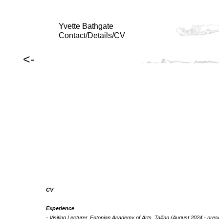
Yvette Bathgate
Contact/Details/CV
<-
CV
Experience
- Visiting Lecturer, Estonian Academy of Arts, Tallinn (August 2024 - pres