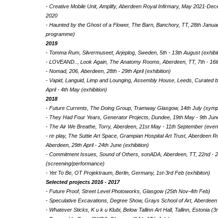
- Creative Mobile Unit, Amplify, Aberdeen Royal Infirmary, May 2021-D
2020
- Haunted by the Ghost of a Flower, The Barn, Banchory, TT, 28th January 
programme)
2019
- Tomma Rum, Silvermuseet, Arjeplog, Sweden, 5th - 13th August (exhibi
- LOVEAND.., Look Again, The Anatomy Rooms, Aberdeen, TT, 7th - 16th 
- Nomad, 206, Aberdeen, 28th - 29th April (exhibition)
- Vapid, Languid, Limp and Lounging, Assembly House, Leeds, Curated by
April - 4th May (exhibition)
2018
- Future Currents, The Doing Group, Tramway Glasgow, 14th July (sym
- They Had Four Years, Generator Projects, Dundee, 19th May - 9th June
- The Air We Breathe, Torry, Aberdeen, 21st May - 11th September (event
- re·play, The Suttie Art Space, Grampian Hospital Art Trust, Aberdeen Ro
Aberdeen, 29th April - 24th June (exhibition)
- Commitment Issues, Sound of Others, sonADA, Aberdeen, TT, 22nd - 
(screening/performance)
- Yet To Be, OT Projektraum, Berlin, Germany, 1st-3rd Feb (exhibiton)
Selected projects 2016 - 2017
- Future Proof, Street Level Photoworks, Glasgow (25th Nov-4th Feb)
- Speculative Excavations, Degree Show, Grays School of Art, Aberdeen 
- Whatever Sticks, K u k u Klubi, Below Tallinn Art Hall, Tallinn, Estonia (