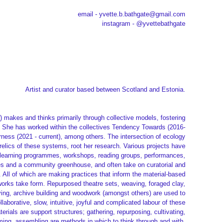
email - yvette.b.bathgate@gmail.com
instagram - @yvettebathgate
Artist and curator based between Scotland and Estonia.
) makes and thinks primarily through collective models, fostering
ce. She has worked within the collectives Tendency Towards (2016-
rness (2021 - current), among others. The intersection of ecology
relics of these systems, root her research. Various projects have
y, learning programmes, workshops, reading groups, performances,
s and a community greenhouse, and often take on curatorial and
All of which are making practices that inform the material-based
orks take form. Repurposed theatre sets, weaving, foraged clay,
rving, archive building and woodwork (amongst others) are used to
ollaborative, slow, intuitive, joyful and complicated labour of these
erials are support structures; gathering, repurposing, cultivating,
ming, assembling are methods in which to think through and with.