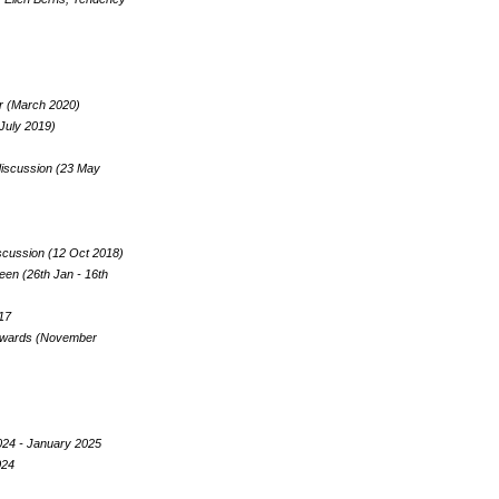
ker (March 2020)
 July 2019)
 discussion (23 May
iscussion (12 Oct 2018)
en (26th Jan - 16th
017
 Towards (November
024 - January 2025
024