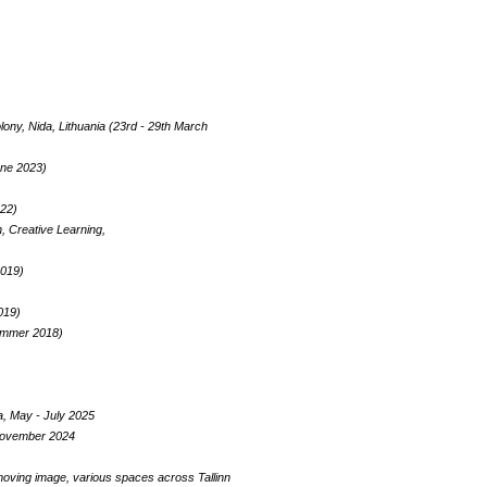
ny, Nida, Lithuania (23rd - 29th March
une 2023)
022)
, Creative Learning,
2019)
019)
Summer 2018)
a, May - July 2025
n November 2024
 moving image, various spaces across Tallinn