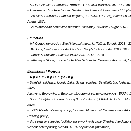
- Senior Creative Practitioner, Artroom, Grampian Hospitals Art Trust, 
- Therapeutic Arts Practitioner, Newton Dee Camphill Community Ltd. (A
- Creative Practitioner (various projects), Creative Learning, Aberdeen C
August 2023)
- Co-founder and committee member, Tendency Towards (August 2016 -
Education
- MA Contemporary Art, Eesti Kunstiakadeemia, Tallinn, Estonia 2023 - 2
- BA Hons, Contemporary Art Practice. Gray's School of Art. 2013-2017
- Gallery Associate, Peacock Visual Arts, 2017 - 2018
- Lettering in Stone, course by Robbie Schneider, Cromarty Arts Trust, 
Exhibitions / Projects
~ u p c o m i n g / o n g o i n g ~
- Skaftfell residency, Nordic Baltic Grant recipient, Seyðisfjörður, Icela
2025
Always Is Everywhere, Estonian Museum of contemporary Art - EKKM, 14.
- Noore Skulptori Preemia -Young Sculptor Award, EKKM, 28 Feb - 9 Marc
2024
- EKKM Reads, Reading group, Estonian Museum of Contemporary Art 
(reading group)
- Six seeds in a feeder, [collaborative work with Jake Shepherd and Laura
viennacontemporary, Vienna, 12-15 September (exhibition)