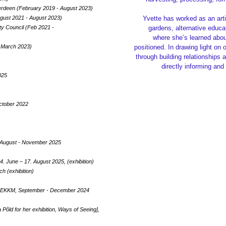
Aberdeen (February 2019 - August 2023)
ugust 2021 - August 2023)
Yvette has worked as an art
ity Council (Feb 2021 -
gardens, alternative educa
where she’s learned about
 March 2023)
positioned. In drawing light on
through building relationships 
directly informing and
025
October 2022
nd, August - November 2025
 June – 17. August 2025, (exhibition)
h (exhibition)
- EKKM, September - December 2024
 Põld for her exhibition, Ways of Seeing],