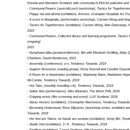
Estonia and Aberdeen Scotland, with community.in.EKA.for.palestine and
- Communal Powers Launch&Lunch (workshop), Tactics for Togethernes
- Floppy hat and all that (exhibition), Artroom, Grampian Hospitals Art Tru
- A score in Marginalia, (performative workshop), Carmen Wong and Ang
- Tactics for Togetherness (exhibition), Carmen Wong, Mae Diansangu, N
2022
- Communal Powers, Collective library and learning programme, Tactics 
(ongoing)
2021
- Nymphaea Alba (producer/director), film with Elisabeth Schilling, Abby
Charleton, David Henderson, 2021
- Assembly (conference), a-n, Tendency Towards, 2019
- Support Structures (reading group), Kirsty Russell and Caroline Gausd
- A Room for a Handshake (exhibition), Stephanie Mann, Madeleine Hope
McCombe, Tendency Towards, 2019
- Hot Take, (monthly travelling crit), Tendency Towards, 2019
- Selkie Skin (performance), Niko Wearden, The Worm PVA, 2018
- Gripping wrists (film screening and event), LUX Scotland, 2018
- Sticky Vectors (exhibition), Christopher MacInness, Tendency Towards
- Becoming Understood, Roos Dijkuizen, (workshop series, exhibition an
Towards, 2018
- Her feet are Talons; he hands are unclean (exhibition), Verity Birt, Te
- Studio Visit (exhibition), 3 / 8 , Tendency Towards, 2018
- Fertiliser (exhibition), Cassia Dodman, Ailie Ormston, Anna Wachsmuth