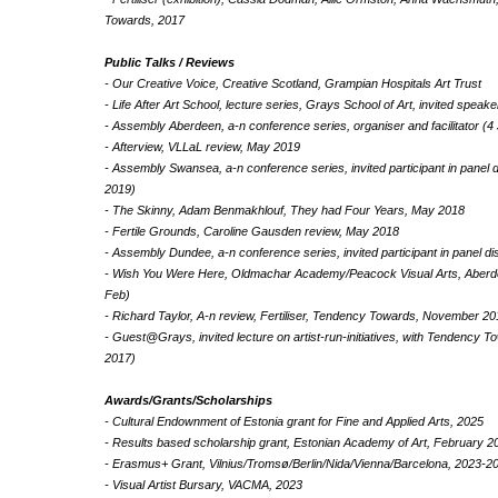
Towards, 2017
Public Talks / Reviews
- Our Creative Voice, Creative Scotland, Grampian Hospitals Art Trust
- Life After Art School, lecture series, Grays School of Art, invited spea
- Assembly Aberdeen, a-n conference series, organiser and facilitator (4
- Afterview, VLLaL review, May 2019
- Assembly Swansea, a-n conference series, invited participant in panel
2019)
- The Skinny, Adam Benmakhlouf, They had Four Years, May 2018
- Fertile Grounds, Caroline Gausden review, May 2018
- Assembly Dundee, a-n conference series, invited participant in panel d
- Wish You Were Here, Oldmachar Academy/Peacock Visual Arts, Aberde
Feb)
- Richard Taylor, A-n review, Fertiliser, Tendency Towards, November 2
- Guest@Grays, invited lecture on artist-run-initiatives, with Tendency
2017)
Awards/Grants/Scholarships
- Cultural Endownment of Estonia grant for Fine and Applied Arts, 2025
- Results based scholarship grant, Estonian Academy of Art, February 2
- Erasmus+ Grant, Vilnius/Tromsø/Berlin/Nida/Vienna/Barcelona, 2023-2
- Visual Artist Bursary, VACMA, 2023