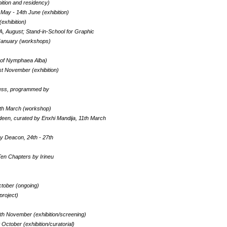
bition and residency)
 May - 14th June (exhibition)
(exhibition)
KA, August; Stand-in-School for Graphic
 January (workshops)
g of Nymphaea Alba)
1st November (exhibition)
rness, programmed by
2th March (workshop)
deen, curated by Enxhi Mandija, 11th March
vy Deacon, 24th - 27th
Ten Chapters by Irineu
ctober (ongoing)
project)
th November (exhibition/screening)
October (exhibition/curatorial)