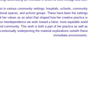
ist in various community settings; hospitals, schools, community
tional spaces, and activist groups. These have been the settings
 her values as an artist that shaped how her creative practice is
 our interdependence we work toward a fairer, more equitable world
and community. This work is both a part of her practice as well as
 contextually underpinning the material explorations outwith these
immediate environments.