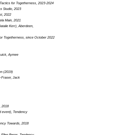
 Tactics for Togetherness, 2023-2024
s Studio, 2023
st, 2022
ela Main, 2021
atalie Kerr), Aberdeen,
for Togetherness, since October 2022
 Quick, Aymee
en (2019)
-Fraser, Jack
, 2018
d event), Tendency
ndency Towards, 2018
, Ellen Berns, Tendency