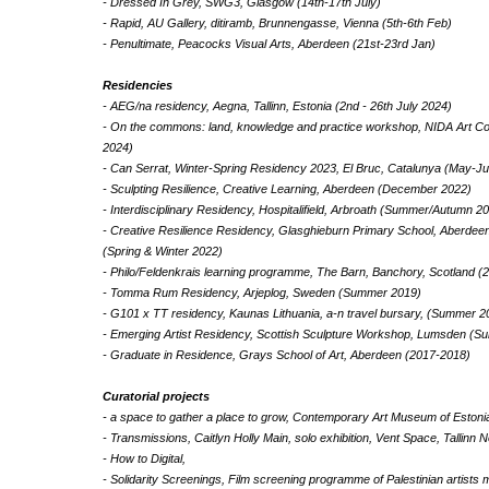
- Dressed In Grey, SWG3, Glasgow (14th-17th July)
- Rapid, AU Gallery, ditiramb, Brunnengasse, Vienna (5th-6th Feb)
- Penultimate, Peacocks Visual Arts, Aberdeen (21st-23rd Jan)
Residencies
- AEG/na residency, Aegna, Tallinn, Estonia (2nd - 26th July 2024)
- On the commons: land, knowledge and practice workshop, NIDA Art Colo
2024)
- Can Serrat, Winter-Spring Residency 2023, El Bruc, Catalunya (May-J
- Sculpting Resilience, Creative Learning, Aberdeen (December 2022)
- Interdisciplinary Residency, Hospitalifield, Arbroath (Summer/Autumn 2
- Creative Resilience Residency, Glasghieburn Primary School, Aberdeen
(Spring & Winter 2022)
- Philo/Feldenkrais learning programme, The Barn, Banchory, Scotland (
- Tomma Rum Residency, Arjeplog, Sweden (Summer 2019)
- G101 x TT residency, Kaunas Lithuania, a-n travel bursary, (Summer 2
- Emerging Artist Residency, Scottish Sculpture Workshop, Lumsden (
- Graduate in Residence, Grays School of Art, Aberdeen (2017-2018)
Curatorial projects
- a space to gather a place to grow, Contemporary Art Museum of Estoni
- Transmissions, Caitlyn Holly Main, solo exhibition, Vent Space, Tallin
- How to Digital,
- Solidarity Screenings, Film screening programme of Palestinian artists