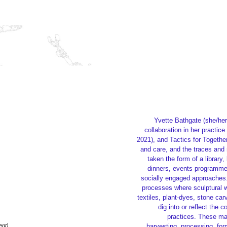
Yvette Bathgate (she/her
collaboration in her practi
2021), and Tactics for Togethe
and care, and the traces and 
taken the form of a librar
dinners, events programme
socially engaged approaches. 
processes where sculptural w
textiles, plant-dyes, stone ca
dig into or reflect the c
practices. These mat
ent)
harvesting, processing, for