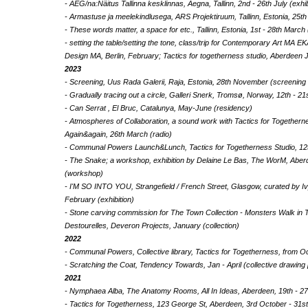
- AEG/na:Näitus Tallinna kesklinnas, Aegna, Tallinn, 2nd - 26th July (exhi
- Armastuse ja meelekindlusega, ARS Projektiruum, Tallinn, Estonia, 25th
- These words matter, a space for etc., Tallinn, Estonia, 1st - 28th March 
- setting the table/setting the tone, class/trip for Contemporary Art MA E
Design MA, Berlin, February; Tactics for togetherness studio, Aberdeen
2023
- Screening, Uus Rada Galerii, Raja, Estonia, 28th November (screenin
- Gradually tracing out a circle, Galleri Snerk, Tromsø, Norway, 12th - 2
- Can Serrat , El Bruc, Catalunya, May-June (residency)
- Atmospheres of Collaboration, a sound work with Tactics for Togethe
Again&again, 26th March (radio)
- Communal Powers Launch&Lunch, Tactics for Togetherness Studio, 1
- The Snake; a workshop, exhibition by Delaine Le Bas, The WorM, Aber
(workshop)
- I'M SO INTO YOU, Strangefield / French Street, Glasgow, curated by I
February (exhibition)
- Stone carving commission for The Town Collection - Monsters Walk in 
Destourelles, Deveron Projects, January (collection)
2022
- Communal Powers, Collective library, Tactics for Togetherness, from O
- Scratching the Coat, Tendency Towards, Jan - April (collective drawing 
2021
- Nymphaea Alba, The Anatomy Rooms, All In Ideas, Aberdeen, 19th - 27
- Tactics for Togetherness, 123 George St, Aberdeen, 3rd October - 31st 