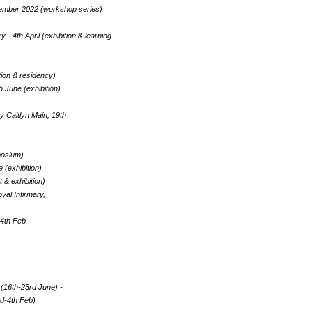
ecember 2022 (workshop series)
- 4th April (exhibition & learning
tion & residency)
June (exhibition)
 Caitlyn Main, 19th
posium)
 (exhibition)
 & exhibition)
yal Infirmary,
24th Feb
(16th-23rd June) -
3rd-4th Feb)